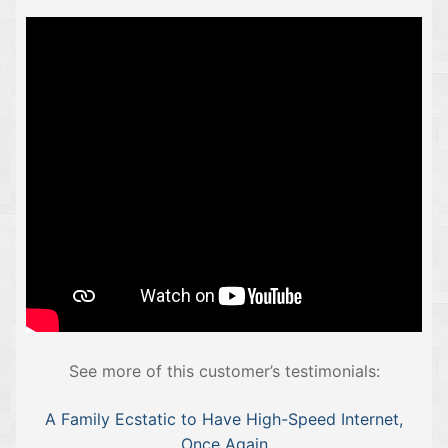
See more of this customer’s testimonials:
A Family Ecstatic to Have High-Speed Internet,
Once Again