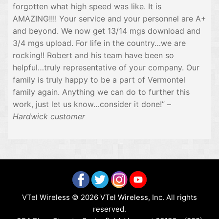
forgotten what high speed was like. It is
AMAZING!!!! Your service and your personnel are A+
and beyond. We now get 13/14 mgs download and
3/4 mgs upload. For life in the country…we are
rocking!! Robert and his team have been so
helpful…truly representative of your company. Our
family is truly happy to be a part of Vermontel
family again. Anything we can do to further this
work, just let us know…consider it done!” –
Hardwick customer
VTel Wireless © 2026 VTel Wireless, Inc. All rights
reserved.