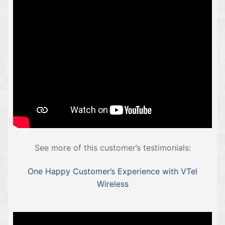
See more of this customer’s testimonials:
One Happy Customer’s Experience with VTel
Wireless