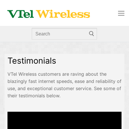
Testimonials
VTel Wireless customers are raving about the
blazingly fast internet speeds, ease and reliability of
use, and exceptional customer service. See some of
their testimonials below.