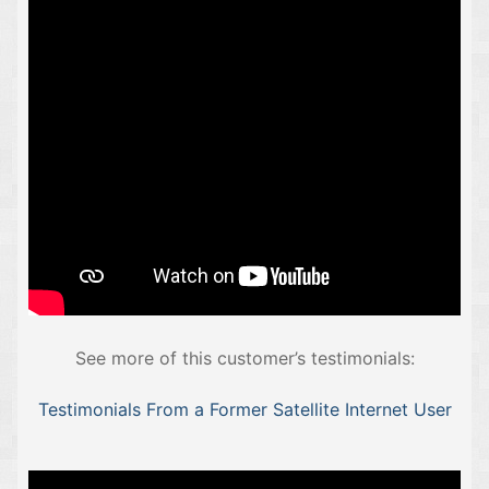
See more of this customer’s testimonials:
Testimonials From a Former Satellite Internet User