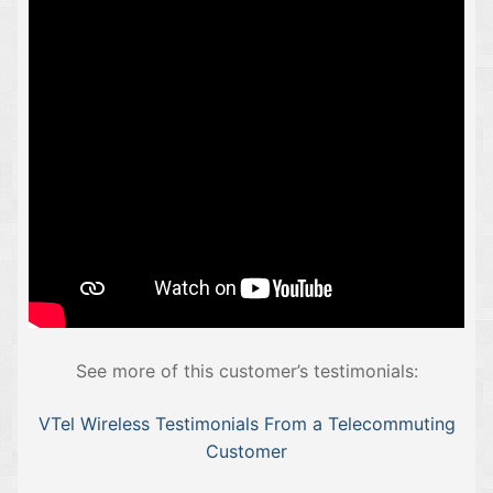
See more of this customer’s testimonials:
VTel Wireless Testimonials From a Telecommuting
Customer