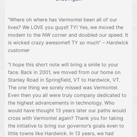
“Where oh where has Vermontel been all of our
lives? We LOVE you guys!! TY! Yes, we moved the
modem to the NW corner and doubled our speed. It
is wicked crazy awesome!! TY so much” –
Hardwick
customer
“I hope this short note will bring a smile to your
face. Back in 2001, we moved from our home on
Stanley Road in Springfield, VT to Hardwick, VT.
The one thing we sorely missed was Vermontel.
Even then you all were truly company dedicated to
the highest advancements in technology. Who
would have thought 13 years later our paths would
cross with Vermontel again? Thank you for taking
the initiative to bring our governor’s goals even to
little towns like Hardwick. In 13 years, we had