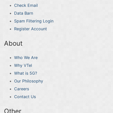
Check Email
Data Barn
Spam Filtering Login
Register Account
About
Who We Are
Why VTel
What is 5G?
Our Philosophy
Careers
Contact Us
Other