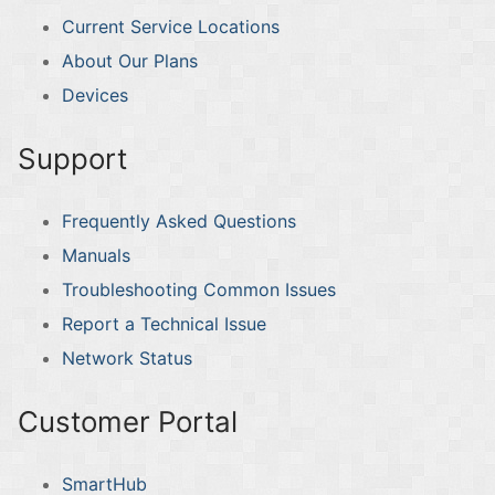
Current Service Locations
About Our Plans
Devices
Support
Frequently Asked Questions
Manuals
Troubleshooting Common Issues
Report a Technical Issue
Network Status
Customer Portal
SmartHub