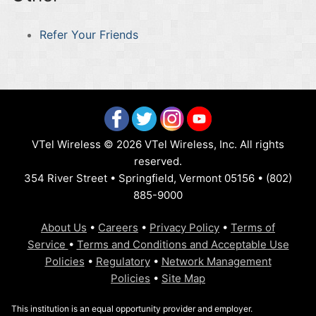
Refer Your Friends
VTel Wireless © 2026 VTel Wireless, Inc. All rights
reserved.
354 River Street • Springfield, Vermont 05156 • (802)
885-9000
About Us
•
Careers
•
Privacy Policy
•
Terms of
Service
•
Terms and Conditions and Acceptable Use
Policies
•
Regulatory
•
Network Management
Policies
•
Site Map
This institution is an equal opportunity provider and employer.