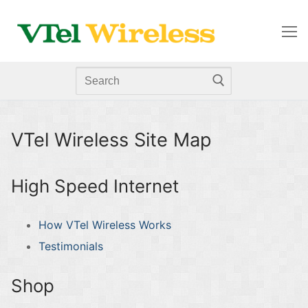
Skip
to
content
Search
for:
VTel Wireless Site Map
High Speed Internet
How VTel Wireless Works
Testimonials
Shop